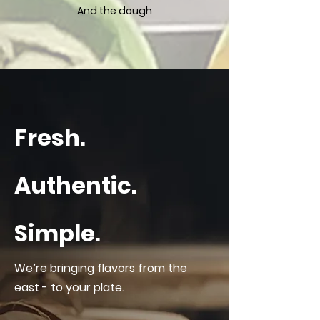
And the dough
Fresh.
Authentic.
Simple.
We’re bringing flavors from the
east - to your plate.