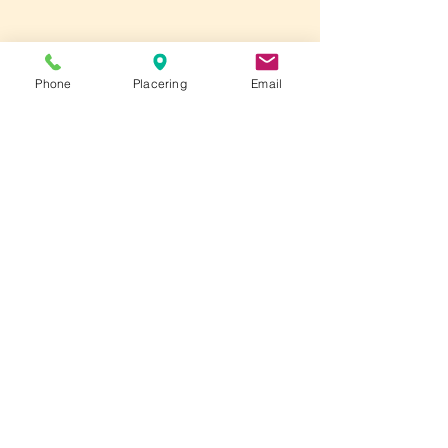
Phone
Placering
Email