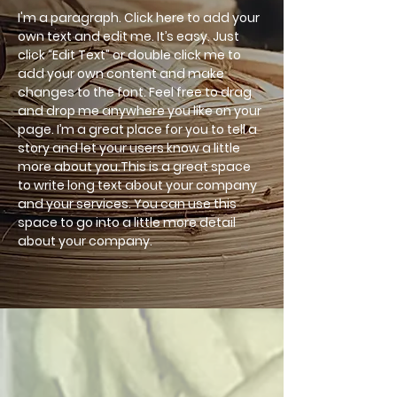
I'm a paragraph. Click here to add your
own text and edit me. It’s easy. Just
click “Edit Text” or double click me to
add your own content and make
changes to the font. Feel free to drag
and drop me anywhere you like on your
page. I’m a great place for you to tell a
story and let your users know a little
more about you.This is a great space
to write long text about your company
and your services. You can use this
space to go into a little more detail
about your company.