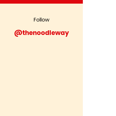
Follow
@thenoodleway