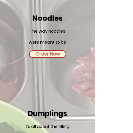
Noodles
The way noodles
were meant to be
Order Now
Dumplings
It’s all about the filling.