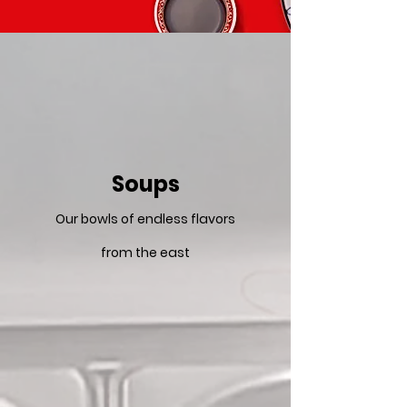
Soups
Our bowls of endless flavors
from the east