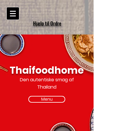
Hjælp til Ordre
Thaifoodhome
Den autentiske smag af
Thailand
Menu