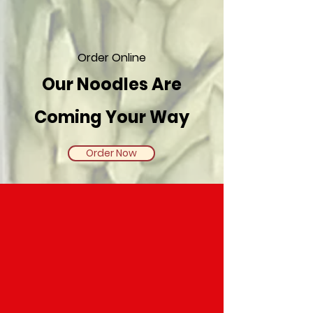
Order Online
​Our Noodles Are
Coming Your Way
Order Now